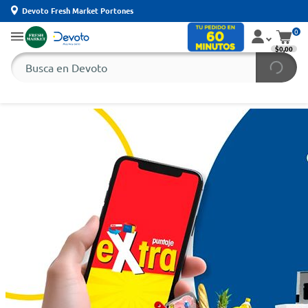
Devoto Fresh Market Portones
0
$0,00