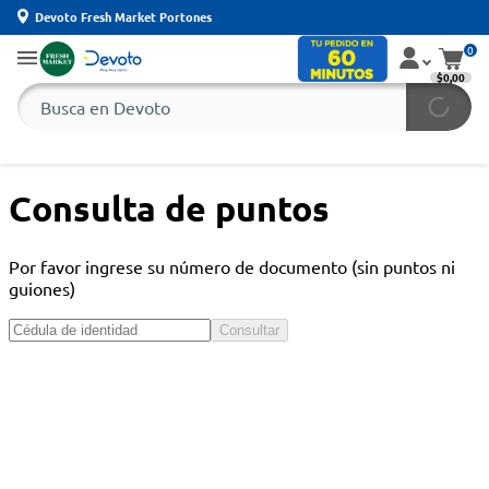
Devoto Fresh Market Portones
0
$0,00