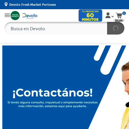
Devoto Fresh Market Portones
0
$0,00